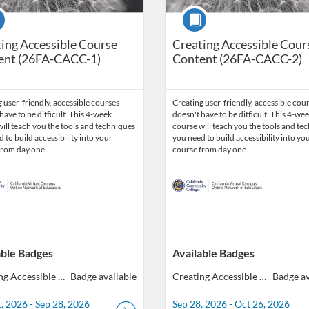
se
Course
ing Accessible Course
Creating Accessible Cour
ent (26FA-CACC-1)
Content (26FA-CACC-2)
 user-friendly, accessible courses
Creating user-friendly, accessible cou
have to be difficult. This 4-week
doesn't have to be difficult. This 4-we
ill teach you the tools and techniques
course will teach you the tools and te
 to build accessibility into your
you need to build accessibility into yo
from day one.
course from day one.
able Badges
Available Badges
Creating Accessible Course Content (40 hours total of Professional Development)
Badge available
Creating Accessible Course Content (40 hours total of Professional Development)
Badge av
, 2026 - Sep 28, 2026
Sep 28, 2026 - Oct 26, 2026