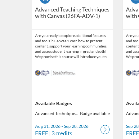
Advanced Teaching Techniques
Adva
with Canvas (26FA-ADV-1)
with
Are you ready to explore additional features
Are you 
and tools in Canvas? Learn how to present
and tool
content, support your learning communities,
content
and assess student learning in greater depth!
and asse
We promise this course will introduce you to…
We prom
Available Badges
Avail
Advanced Techniques with Canvas
Badge available
Aug 31, 2026 - Sep 28, 2026
Sep 28
FREE
| 3 credits
FREE