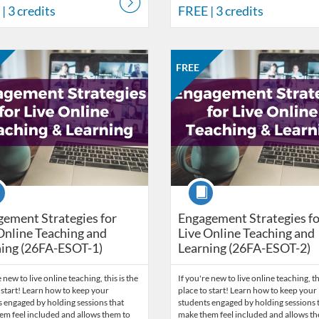
| 3 credits
FREE
| 3 credits
Catalog: CCC Online Network of Educators
 Date: Sep 28, 2026 - Oct 12, 2026
ng Price: FREE
Listing Credits: 1
Listing Catalog: CCC Online Net
Listing Date: Oct 12, 2026 - Oct
Listing Price: FREE
Listing Credits: 1
FREE
se
Course
ement Strategies for
Engagement Strategies fo
Online Teaching and
Live Online Teaching and
ing (26FA-ESOT-1)
Learning (26FA-ESOT-2)
 new to live online teaching, this is the
If you're new to live online teaching, th
 start! Learn how to keep your
place to start! Learn how to keep your
 engaged by holding sessions that
students engaged by holding sessions 
em feel included and allows them to
make them feel included and allows t