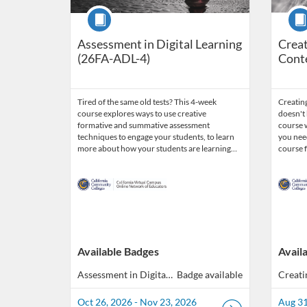
Course
Cour
Assessment in Digital Learning
Creat
(26FA-ADL-4)
Cont
Tired of the same old tests? This 4-week
Creating
course explores ways to use creative
doesn't 
formative and summative assessment
course w
techniques to engage your students, to learn
you need
more about how your students are learning…
course 
Available Badges
Avail
Assessment in Digital Learning (40 hours total of professional development)
Badge available
Oct 26, 2026 - Nov 23, 2026
Aug 31