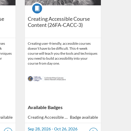
Course
se
Creating Accessible Course
Content (26FA-CACC-3)
rses
Creating user-friendly, accessible courses
ek
doesn't have to be difficult. This 4-week
chniques
course will teach you the tools and techniques
ur
you need to build accessibility into your
course from day one.
Available Badges
ailable
Creating Accessible Course Content (40 hours total of Professional Development)
Badge available
Sep 28, 2026 - Oct 26, 2026