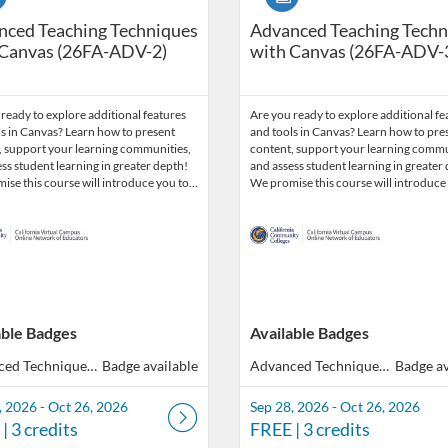
nced Teaching Techniques
Advanced Teaching Techn
 Canvas (26FA-ADV-2)
with Canvas (26FA-ADV-
ready to explore additional features
Are you ready to explore additional fe
s in Canvas? Learn how to present
and tools in Canvas? Learn how to pre
, support your learning communities,
content, support your learning commu
ss student learning in greater depth!
and assess student learning in greater
ise this course will introduce you to…
We promise this course will introduce
able Badges
Available Badges
Advanced Techniques with Canvas
Badge available
Advanced Techniques with Canvas
Badge av
, 2026 - Oct 26, 2026
Sep 28, 2026 - Oct 26, 2026
| 3 credits
FREE
| 3 credits