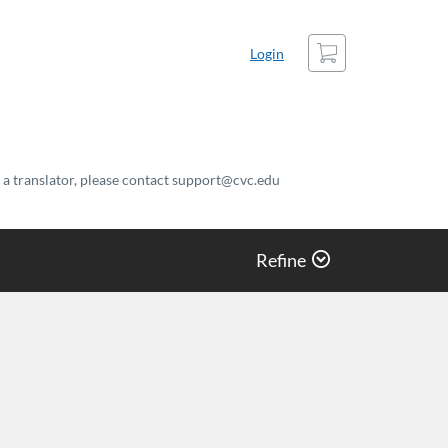
Cart
Login
t a translator, please contact support@cvc.edu
Refine