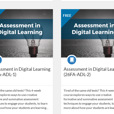
Catalog: CCC Online Network of Educators
 Date: Aug 31, 2026 - Sep 28, 2026
ng Price: FREE
Listing Credits: 3
Listing Catalog: CCC Online Net
Listing Date: Sep 28, 2026 - Oct
Listing Price: FREE
Listing Credits: 3
FREE
se
Course
sment in Digital Learning
Assessment in Digital Le
A-ADL-1)
(26FA-ADL-2)
 the same old tests? This 4-week
Tired of the same old tests? This 4-wee
xplores ways to use creative
course explores ways to use creative
ve and summative assessment
formative and summative assessment
es to engage your students, to learn
techniques to engage your students, to
out how your students are learning…
more about how your students are le