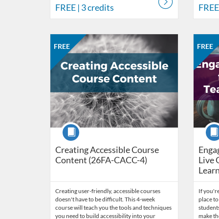
FREE
| 3 credits
FREE
Listing Catalog: CCC Online Network of Educators
Listing Date: Oct 26, 2026 - Nov 23, 2026
Listing Price: FREE
Listing Credits: 3
Listing 
Listing
Listi
FREE
FREE
Course
Cour
Creating Accessible Course
Engag
Content (26FA-CACC-4)
Live 
Learn
Creating user-friendly, accessible courses
If you're
doesn't have to be difficult. This 4-week
place to
course will teach you the tools and techniques
students
you need to build accessibility into your
make th