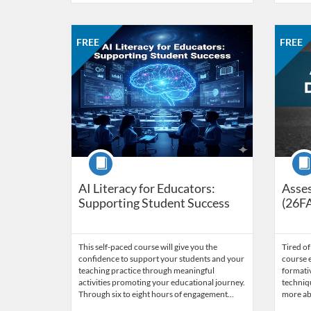
Listing Catalog: CCC Online Network of Educators
Listing Date: Self-paced
Listing Price: FREE
Listing 
Listing
Listi
FREE
FREE
Course
Cour
AI Literacy for Educators:
Asses
Supporting Student Success
(26F
This self-paced course will give you the
Tired of
confidence to support your students and your
course e
teaching practice through meaningful
formati
activities promoting your educational journey.
techniqu
Through six to eight hours of engagement…
more ab