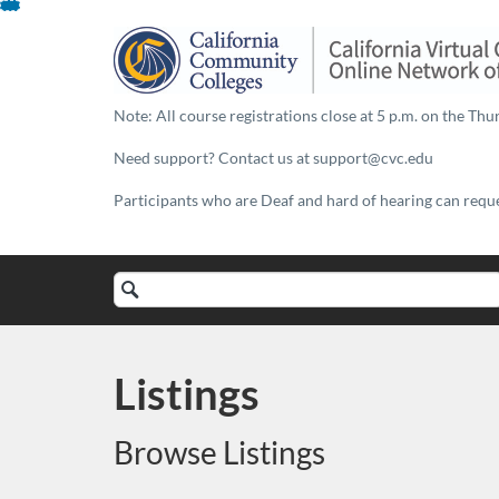
Skip
To
Content
Note: All course registrations close at 5 p.m. on the Thur
Need support? Contact us at support@cvc.edu
Participants who are Deaf and hard of hearing can reques
Search
Catalog
Listings
Browse Listings