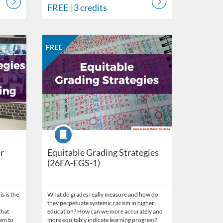
FREE
| 3 credits
work of Educators
 26, 2026
Listing Catalog: CCC Online Network of Educators
Listing Date: Aug 31, 2026 - Sep 28, 2026
Listing Price: FREE
Listing Credits: 3
FREE
Course
r
Equitable Grading Strategies
(26FA-EGS-1)
is is the
What do grades really measure and how do
they perpetuate systemic racism in higher
that
education? How can we more accurately and
hem to
more equitably indicate learning progress?