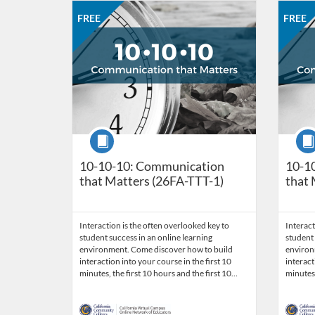
Listing Catalog: CCC Online Network of Educators
Listing Date: Aug 31, 2026 - Sep 28, 2026
Listing Price: FREE
Listing Credits: 3
Listing 
Listing
Listi
FREE
FREE
Course
Cour
10-10-10: Communication
10-1
that Matters (26FA-TTT-1)
that 
Interaction is the often overlooked key to
Interact
student success in an online learning
student 
environment. Come discover how to build
environ
interaction into your course in the first 10
interact
minutes, the first 10 hours and the first 10…
minutes,