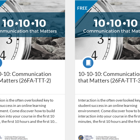
Catalog: CCC Online Network of Educators
 Date: Sep 28, 2026 - Oct 26, 2026
ng Price: FREE
Listing Credits: 3
Listing Catalog: CCC Online Net
Listing Date: Sep 28, 2026 - Oct
Listing Price: FREE
Listing Credits: 3
FREE
se
Course
0-10: Communication
10-10-10: Communicatio
Matters (26FA-TTT-2)
that Matters (26FA-TTT-3
ion is the often overlooked key to
Interaction is the often overlooked key
success in an online learning
student success in an online learning
ment. Come discover how to build
environment. Come discover how to b
ion into your course in the first 10
interaction into your course in the firs
 the first 10 hours and the first 10…
minutes, the first 10 hours and the fir