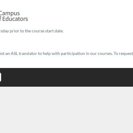
sday prior to the course start date.
t an ASL translator to help with participation in our courses. To reques