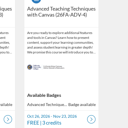
iques
Advanced Teaching Techniques
3)
with Canvas (26FA-ADV-4)
atures
Are you ready to explore additional features
sent
and tools in Canvas? Learn how to present
nities,
content, support your learning communities,
 depth!
and assess student learning in greater depth!
 you to…
We promise this course will introduce you to…
Available Badges
ailable
Advanced Techniques with Canvas
Badge available
Oct 26, 2026 - Nov 23, 2026
FREE
| 3 credits