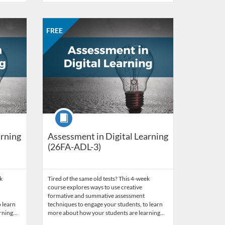
work of Educators
 26, 2026
Listing Catalog: CCC Online Network of Educators
Listing Date: Sep 28, 2026 - Oct 26, 2026
Listing Price: FREE
Listing Credits: 3
FREE
Course
arning
Assessment in Digital Learning
(26FA-ADL-3)
k
Tired of the same old tests? This 4-week
course explores ways to use creative
formative and summative assessment
 learn
techniques to engage your students, to learn
arning…
more about how your students are learning…