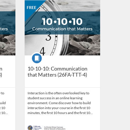
work of Educators
 26, 2026
Listing Catalog: CCC Online Network of Educators
Listing Date: Oct 26, 2026 - Nov 23, 2026
Listing Price: FREE
Listing Credits: 3
FREE
Course
n
10-10-10: Communication
)
that Matters (26FA-TTT-4)
 to
Interaction is the often overlooked key to
student success in an online learning
uild
environment. Come discover how to build
t 10
interaction into your course in the first 10
st 10…
minutes, the first 10 hours and the first 10…