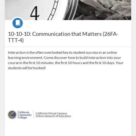
Course
10-10-10: Communication that Matters (26FA-
TTT-4)
Interaction is the often overlooked key to student success in an online
learning environment. Come discover how to build interaction into your
course in the first 10 minutes, the first 10 hours and the first 10 days. Your
students will be hooked!