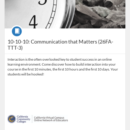
Course
10-10-10: Communication that Matters (26FA-
TTT-3)
Interaction is the often overlooked key to student success in an online
learning environment. Come discover how to build interaction into your
course in the first 10 minutes, the first 10 hours and the first 10 days. Your
students will be hooked!