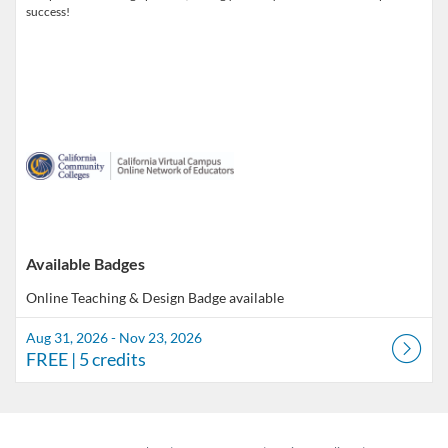
success!
Available Badges
Online Teaching & Design
Badge available
Aug 31, 2026 - Nov 23, 2026
FREE
| 5 credits