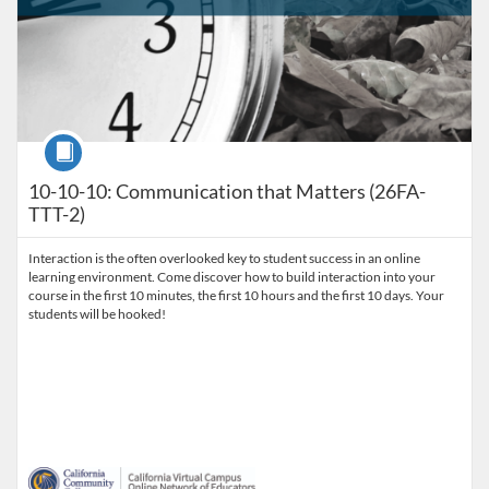
Course
10-10-10: Communication that Matters (26FA-
TTT-2)
Interaction is the often overlooked key to student success in an online
learning environment. Come discover how to build interaction into your
course in the first 10 minutes, the first 10 hours and the first 10 days. Your
students will be hooked!