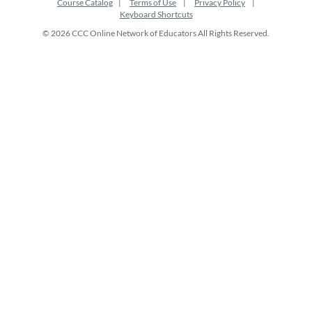
Course Catalog
Terms of Use
Privacy Policy
Keyboard Shortcuts
© 2026 CCC Online Network of Educators All Rights Reserved.