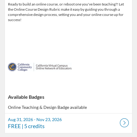
Ready to build an online course, or reboot one you've been teaching?! Let
the Online Course Design Rubric make it easy by guiding you through a
comprehensive design process, setting you and your online course up for
success!
Available Badges
Online Teaching & Design
Badge available
Aug 31, 2026 - Nov 23, 2026
FREE
| 5 credits