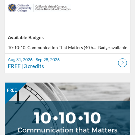
Available Badges
10-10-10: Communication That Matters (40 hours total of professional development)
Badge available
Aug 31, 2026 - Sep 28, 2026
FREE
| 3 credits
Listing Catalog: CCC Online Network of Educators
Listing Date: Sep 28, 2026 - Oct 26, 2026
Listing Price: FREE
Listing Credits: 3
FREE