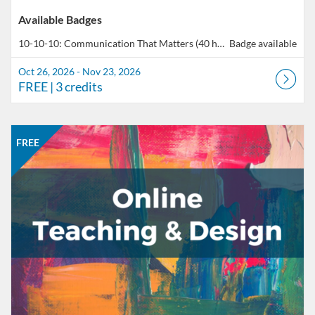
Available Badges
10-10-10: Communication That Matters (40 hours total of professional development)
Badge available
Oct 26, 2026 - Nov 23, 2026
FREE
| 3 credits
Listing Catalog: CCC Online Network of Educators
Listing Date: Aug 24, 2026 - Nov 16, 2026
Listing Price: FREE
Listing Credits: 5
FREE