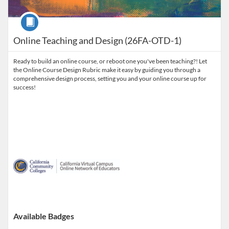
Course
Online Teaching and Design (26FA-OTD-1)
Ready to build an online course, or reboot one you've been teaching?! Let
the Online Course Design Rubric make it easy by guiding you through a
comprehensive design process, setting you and your online course up for
success!
Available Badges