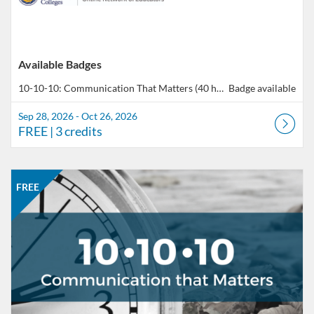
Available Badges
10-10-10: Communication That Matters (40 hours total of professional development)
Badge available
Sep 28, 2026 - Oct 26, 2026
FREE
| 3 credits
Listing Catalog: CCC Online Network of Educators
Listing Date: Sep 28, 2026 - Oct 26, 2026
Listing Price: FREE
Listing Credits: 3
FREE