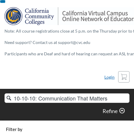
Skip
To
Content
Note: All course registrations close at 5 p.m. on the Thursday prior to 
Need support? Contact us at support@cvc.edu
Participants who are Deaf and hard of hearing can request an ASL trans
Cart
Login
Search
Catalog
Refine
Filter by