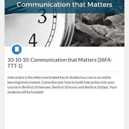
Course
10-10-10: Communication that Matters (26FA-
TTT-1)
Interaction is the often overlooked key to student success in an online
learning environment. Come discover how to build interaction into your
course in the first 10 minutes, the first 10 hours and the first 10 days. Your
students will be hooked!