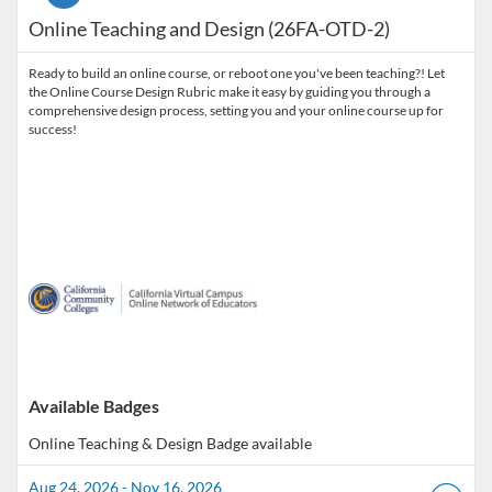
Online Teaching and Design (26FA-OTD-2)
Ready to build an online course, or reboot one you've been teaching?! Let
the Online Course Design Rubric make it easy by guiding you through a
comprehensive design process, setting you and your online course up for
success!
Available Badges
Online Teaching & Design
Badge available
Aug 24, 2026 - Nov 16, 2026