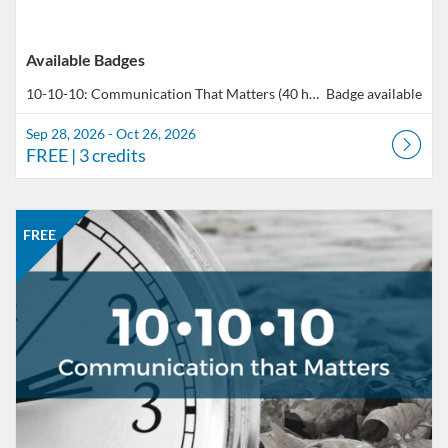
Available Badges
10-10-10: Communication That Matters (40 hours total of professional development)
Badge available
Sep 28, 2026 - Oct 26, 2026
FREE
| 3 credits
Listing Catalog: CCC Online Network of Educators
Listing Date: Oct 26, 2026 - Nov 23, 2026
Listing Price: FREE
Listing Credits: 3
FREE