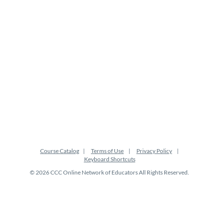
Course Catalog
Terms of Use
Privacy Policy
Keyboard Shortcuts
© 2026 CCC Online Network of Educators All Rights Reserved.