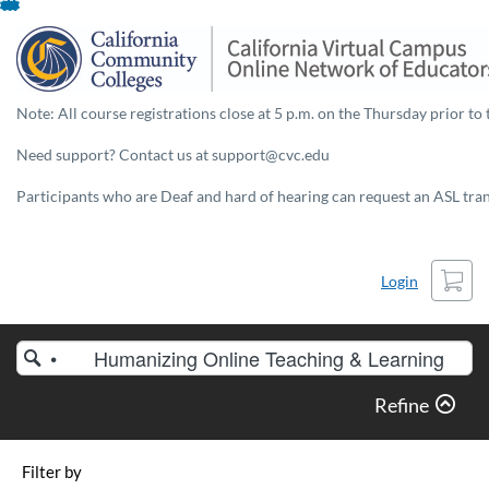
Skip
To
Content
Note: All course registrations close at 5 p.m. on the Thursday prior to 
Need support? Contact us at support@cvc.edu
Participants who are Deaf and hard of hearing can request an ASL trans
Cart
Login
Search
Catalog
Refine
Filter by