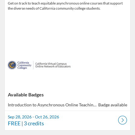
Get on track to teach equitable asynchronous online courses that support
the diverse needs of California community college students.
Available Badges
Introduction to Asynchronous Online Teaching & Learning
Badge available
Sep 28, 2026 - Oct 26, 2026
FREE
| 3 credits