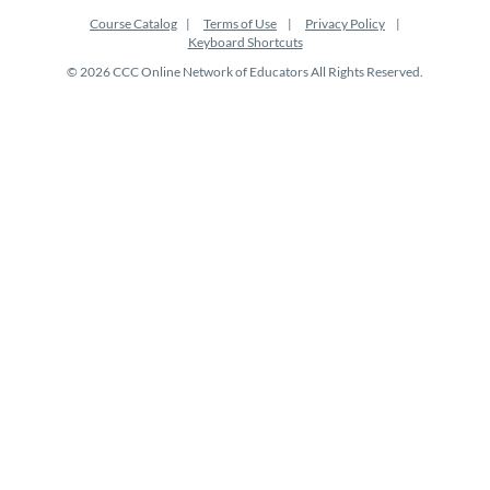
Course Catalog
Terms of Use
Privacy Policy
Keyboard Shortcuts
© 2026 CCC Online Network of Educators All Rights Reserved.