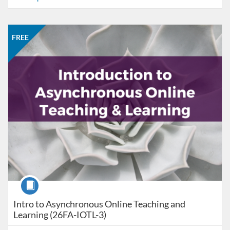
Listing Catalog: CCC Online Network of Educators
Listing Date: Sep 28, 2026 - Oct 26, 2026
Listing Price: FREE
Listing Credits: 3
FREE
Course
Intro to Asynchronous Online Teaching and
Learning (26FA-IOTL-3)