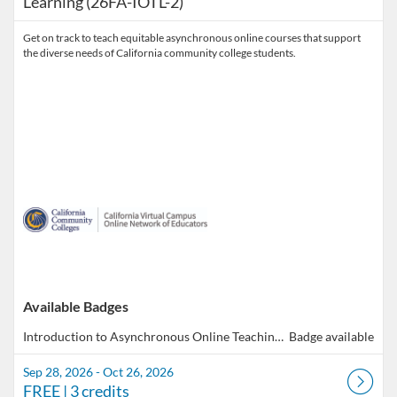
Learning (26FA-IOTL-2)
Get on track to teach equitable asynchronous online courses that support
the diverse needs of California community college students.
Available Badges
Introduction to Asynchronous Online Teaching & Learning
Badge available
Sep 28, 2026 - Oct 26, 2026
FREE
| 3 credits