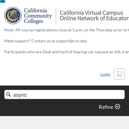
Skip
To
Content
Note: All course registrations close at 5 p.m. on the Thursday prior to 
Need support? Contact us at support@cvc.edu
Participants who are Deaf and hard of hearing can request an ASL trans
Cart
Login
Search
Catalog
Refine