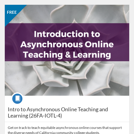
Listing Catalog: CCC Online Network of Educators
Listing Date: Oct 26, 2026 - Nov 23, 2026
Listing Price: FREE
Listing Credits: 3
FREE
Course
Intro to Asynchronous Online Teaching and
Learning (26FA-IOTL-4)
Get on track to teach equitable asynchronous online courses that support
the diverse needs of California community college students.