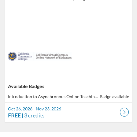
Available Badges
Introduction to Asynchronous Online Teaching & Learning
Badge available
Oct 26, 2026 - Nov 23, 2026
FREE
| 3 credits