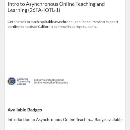
Intro to Asynchronous Online Teaching and
Learning (26FA-IOTL-1)
Get on track to teach equitable asynchronous online courses that support
the diverse needs of California community college students.
Available Badges
Introduction to Asynchronous Online Teaching & Learning
Badge available