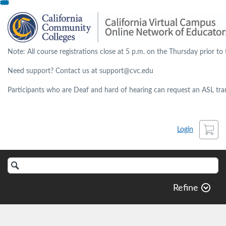
Skip
To
Content
Note: All course registrations close at 5 p.m. on the Thursday prior to 
Need support? Contact us at support@cvc.edu
Participants who are Deaf and hard of hearing can request an ASL trans
Cart
Login
Search
Catalog
Refine