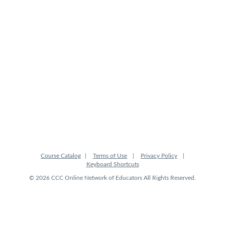
Course Catalog
Terms of Use
Privacy Policy
Keyboard Shortcuts
© 2026 CCC Online Network of Educators All Rights Reserved.