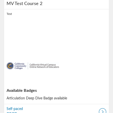
MV Test Course 2
Test
Available Badges
Articulation Deep Dive
Badge available
Self-paced