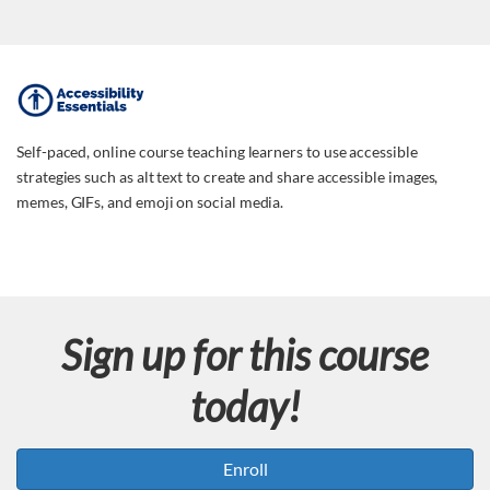
F
u
Self-paced, online course teaching learners to use accessible
strategies such as alt text to create and share accessible images,
l
memes, GIFs, and emoji on social media.
l
c
Sign up for this course
o
today!
u
r
Enroll