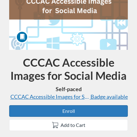
CCCAC Accessible
Course
Images for Social Media
Self-paced
CCCAC Accessible Images for Social Media
Badge available
Enroll
Add to Cart