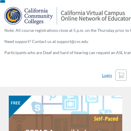
Skip
To
Content
Note: All course registrations close at 5 p.m. on the Thursday prior to 
Need support? Contact us at support@cvc.edu
Participants who are Deaf and hard of hearing can request an ASL trans
Cart
Login
FREE