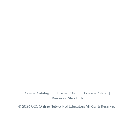
i
o
n
Course Catalog
Terms of Use
Privacy Policy
Keyboard Shortcuts
© 2026 CCC Online Network of Educators All Rights Reserved.