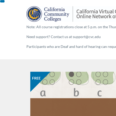
Skip
To
Content
Note: All course registrations close at 5 p.m. on the Thur
Need support? Contact us at support@cvc.edu
Participants who are Deaf and hard of hearing can reques
FREE