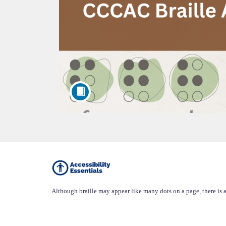
F
u
Although braille may appear like many dots on a page, there is a
l