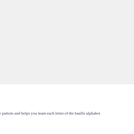
pattern and helps you learn each letter of the braille alphabet.