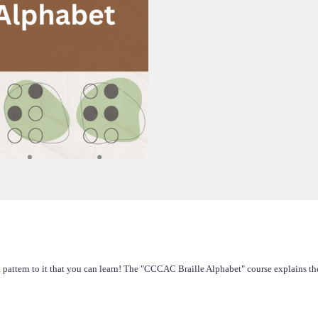
 pattern to it that you can learn! The "CCCAC Braille Alphabet" course explains the 