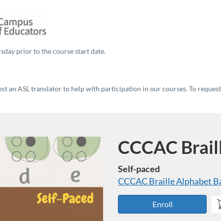
sday prior to the course start date.
t an ASL translator to help with participation in our courses. To reques
CCCAC Brail
Course
Self-paced
CCCAC Braille Alphabet
B
Enroll