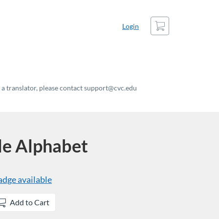
Cart
Login
t a translator, please contact support@cvc.edu
le Alphabet
adge available
Add to Cart