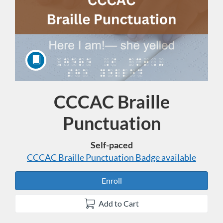
CCCAC Braille
Course
Punctuation
Self-paced
CCCAC Braille Punctuation
Badge available
Enroll
Add to Cart