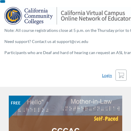
Skip
To
Content
Note: All course registrations close at 5 p.m. on the Thursday prior to 
Need support? Contact us at support@cvc.edu
Participants who are Deaf and hard of hearing can request an ASL trans
Cart
Login
FREE