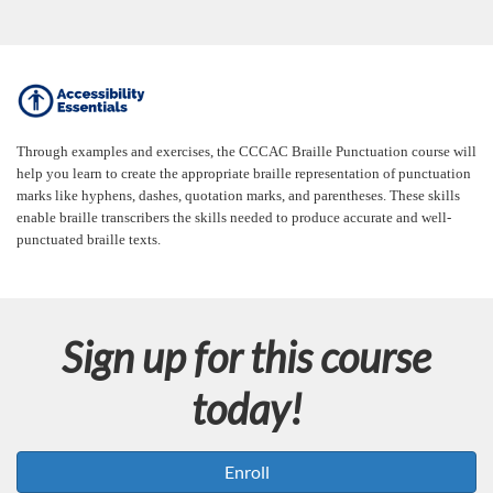
F
u
Through examples and exercises, the CCCAC Braille Punctuation course will
help you learn to create the appropriate braille representation of punctuation
l
marks like hyphens, dashes, quotation marks, and parentheses. These skills
enable braille transcribers the skills needed to produce accurate and well-
punctuated braille texts.
l
c
Sign up for this course
o
today!
u
r
Enroll