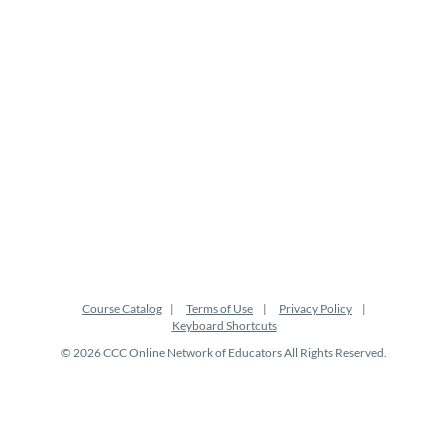
i
o
n
Course Catalog
Terms of Use
Privacy Policy
Keyboard Shortcuts
© 2026 CCC Online Network of Educators All Rights Reserved.