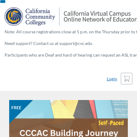
Skip
To
Content
Note: All course registrations close at 5 p.m. on the Thursday prior to 
Need support? Contact us at support@cvc.edu
Participants who are Deaf and hard of hearing can request an ASL trans
Cart
Login
FREE