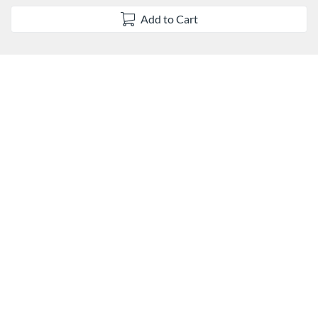
s
Add to Cart
e
d
e
s
c
r
i
p
t