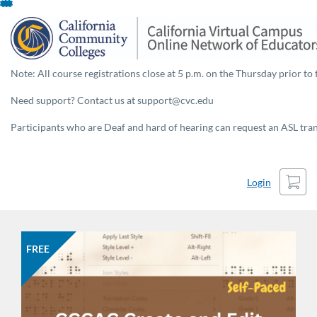
Skip
To
Content
Note: All course registrations close at 5 p.m. on the Thursday prior to 
Need support? Contact us at support@cvc.edu
Participants who are Deaf and hard of hearing can request an ASL trans
Cart
Login
FREE