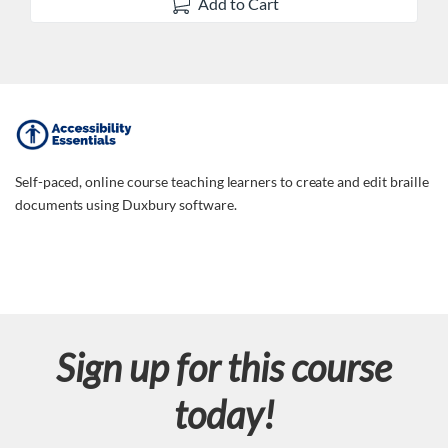
Add to Cart
F
u
Self-paced, online course teaching learners to create and edit braille
documents using Duxbury software.
l
l
c
Sign up for this course
o
today!
u