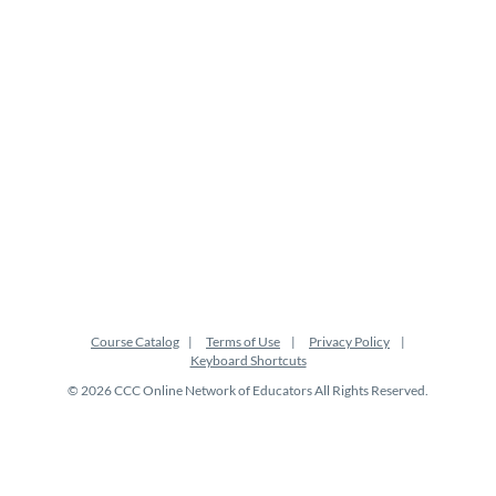
t
i
o
n
Course Catalog
Terms of Use
Privacy Policy
Keyboard Shortcuts
© 2026 CCC Online Network of Educators All Rights Reserved.