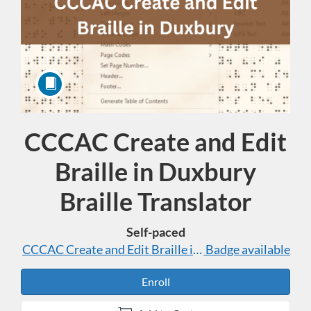
CCCAC Create and Edit
Course
Braille in Duxbury
Braille Translator
Self-paced
CCCAC Create and Edit Braille in Duxbury Braille Tra
Badge available
Enroll