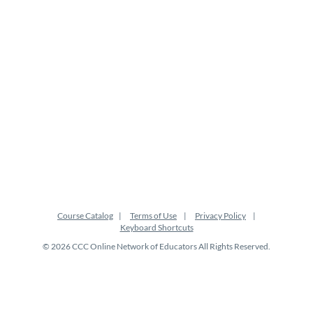
t
i
o
n
Course Catalog
Terms of Use
Privacy Policy
Keyboard Shortcuts
© 2026 CCC Online Network of Educators All Rights Reserved.