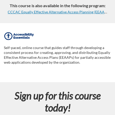
This course is also available in the following program:
CCCAC Equally Effective Alternative Access Planning (EEAAP) Series
F
u
Self-paced, online course that guides staff through developing a
consistent process for creating, approving, and distributing Equally
l
Effective Alternative Access Plans (EEAAPs) for partially accessible
web applications developed by the organization.
l
c
Sign up for this course
o
today!
u