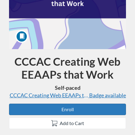
CCCAC Creating Web
Course
EEAAPs that Work
Self-paced
CCCAC Creating Web EEAAPs that Work
Badge available
Enroll
Add to Cart