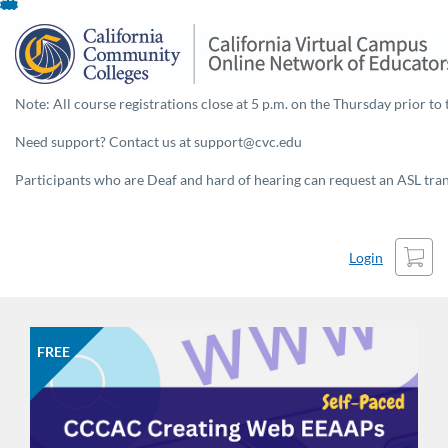
Skip
To
Content
Note: All course registrations close at 5 p.m. on the Thursday prior to 
Need support? Contact us at support@cvc.edu
Participants who are Deaf and hard of hearing can request an ASL trans
Cart
Login
FREE