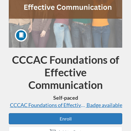
CCCAC Foundations of
Course
Effective
Communication
Self-paced
CCCAC Foundations of Effective Communication
Badge available
Enroll