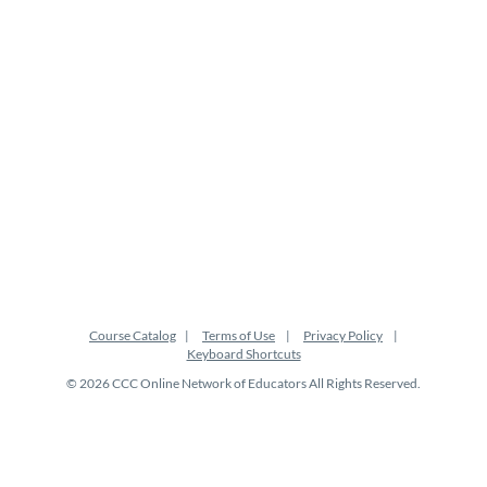
t
i
o
n
Course Catalog
Terms of Use
Privacy Policy
Keyboard Shortcuts
© 2026 CCC Online Network of Educators All Rights Reserved.