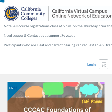
Skip
To
Content
Note: All course registrations close at 5 p.m. on the Thursday prior to 
Need support? Contact us at support@cvc.edu
Participants who are Deaf and hard of hearing can request an ASL trans
Cart
Login
FREE