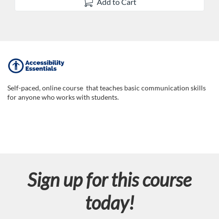
Add to Cart
F
u
Self-paced, online course that teaches basic communication skills
for anyone who works with students.
l
l
c
Sign up for this course
o
today!
u