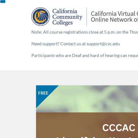
Skip
To
Content
Note: All course registrations close at 5 p.m. on the Thur
Need support? Contact us at support@cvc.edu
Participants who are Deaf and hard of hearing can reques
FREE