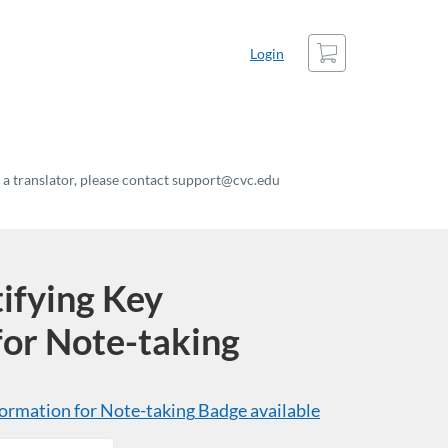
Cart
Login
t a translator, please contact support@cvc.edu
ifying Key
for Note-taking
ormation for Note-taking
Badge available