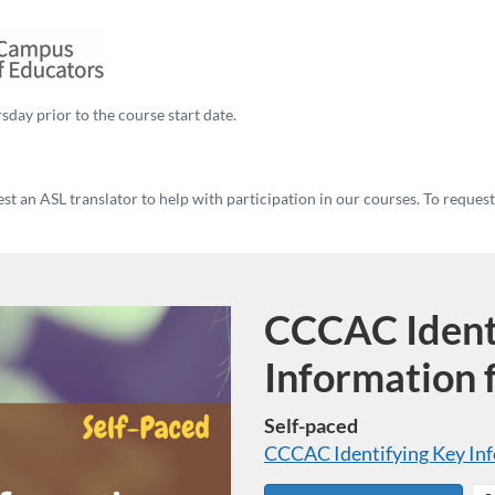
sday prior to the course start date.
t an ASL translator to help with participation in our courses. To reques
CCCAC Ident
Course
Information 
Self-paced
CCCAC Identifying Key Inf