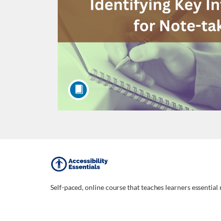
F
u
Self-paced, online course that teaches learners essential 
l