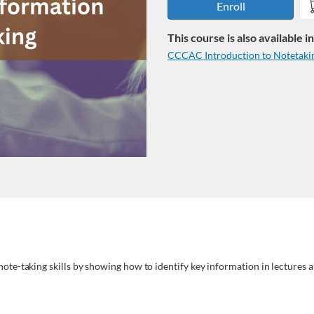
Enroll
This course is also available 
CCCAC Introduction to Notetakin
note-taking skills by showing how to identify key information in lectures a