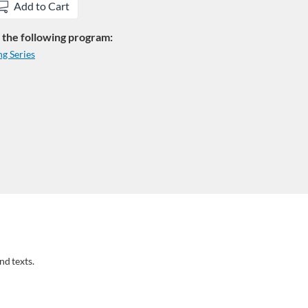
Add to Cart
in the following program:
g Series
nd texts.