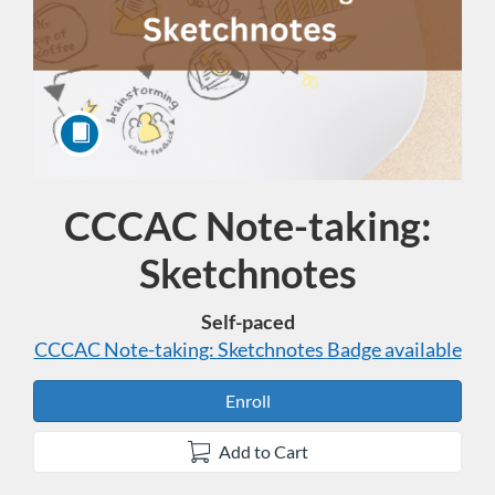
CCCAC Note-taking:
Course
Sketchnotes
Self-paced
CCCAC Note-taking: Sketchnotes
Badge available
Enroll
Add to Cart