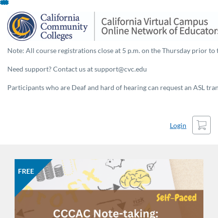
Skip
To
Content
Note: All course registrations close at 5 p.m. on the Thursday prior to 
Need support? Contact us at support@cvc.edu
Participants who are Deaf and hard of hearing can request an ASL trans
Cart
Login
FREE