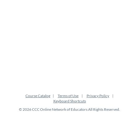
i
o
n
Course Catalog
Terms of Use
Privacy Policy
Keyboard Shortcuts
© 2026 CCC Online Network of Educators All Rights Reserved.