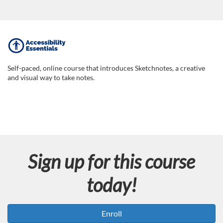
F
u
Self-paced, online course that introduces Sketchnotes, a creative
and visual way to take notes.
l
l
c
Sign up for this course
o
today!
u
r
Enroll