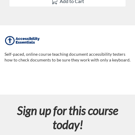
Add to Cart
F
u
Self-paced, online course teaching document accessibility testers
how to check documents to be sure they work with only a keyboard.
l
l
c
Sign up for this course
o
today!
u