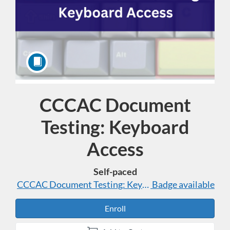
CCCAC Document
Course
Testing: Keyboard
Access
Self-paced
CCCAC Document Testing: Keyboard Access
Badge available
Enroll