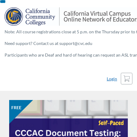
Skip
To
Content
Note: All course registrations close at 5 p.m. on the Thursday prior to 
Need support? Contact us at support@cvc.edu
Participants who are Deaf and hard of hearing can request an ASL trans
Cart
Login
FREE