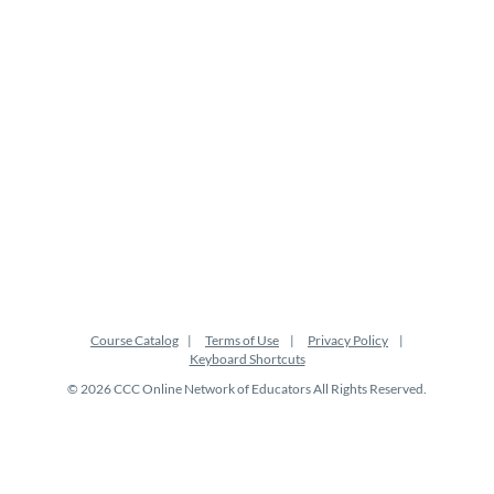
t
i
o
n
Course Catalog
Terms of Use
Privacy Policy
Keyboard Shortcuts
© 2026 CCC Online Network of Educators All Rights Reserved.