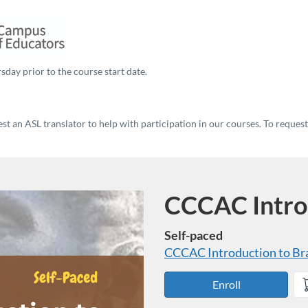
sday prior to the course start date.
t an ASL translator to help with participation in our courses. To reques
CCCAC Introd
Course
Self-paced
CCCAC Introduction to Bra
Enroll