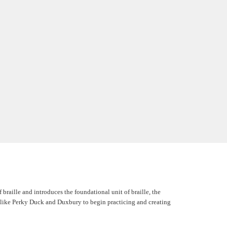
braille and introduces the foundational unit of braille, the
re, like Perky Duck and Duxbury to begin practicing and creating