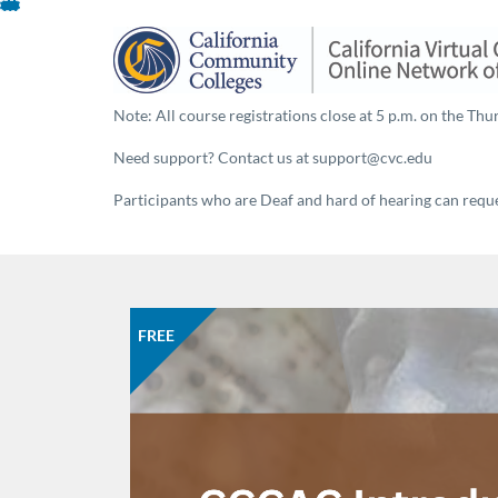
Skip
To
Content
Note: All course registrations close at 5 p.m. on the Thur
Need support? Contact us at support@cvc.edu
Participants who are Deaf and hard of hearing can reques
FREE