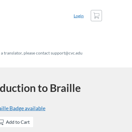
Cart
Login
t a translator, please contact support@cvc.edu
uction to Braille
ille
Badge available
Add to Cart