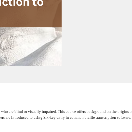
 who are blind or visually impaired. This course offers background on the origins of 
earners are introduced to using Six-key entry in common braille transcription softwa