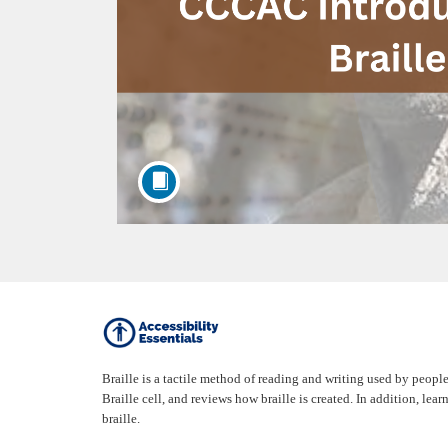
F
u
Braille is a tactile method of reading and writing used by people
Braille cell, and reviews how braille is created. In addition, l
l
braille.