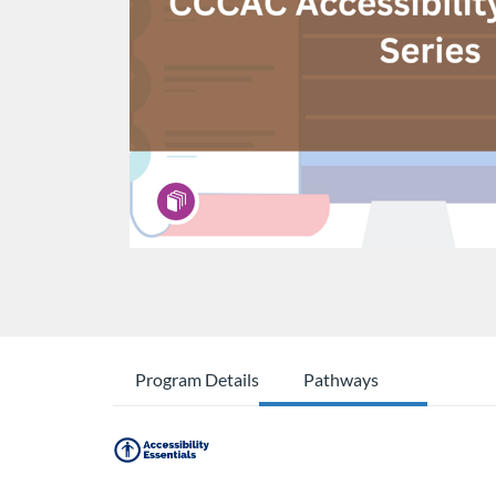
Program Details
Pathways