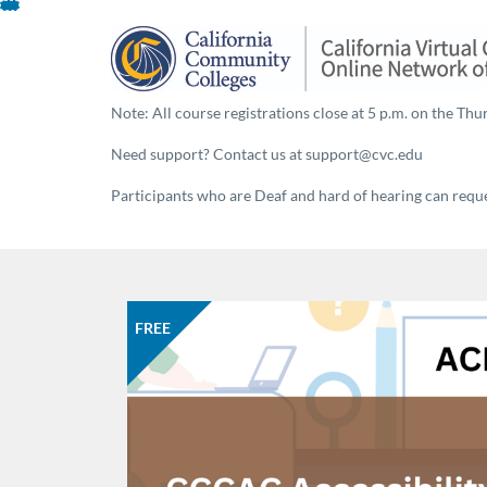
About This Program
Skip
To
Content
Note: All course registrations close at 5 p.m. on the Thur
Need support? Contact us at support@cvc.edu
Participants who are Deaf and hard of hearing can reques
FREE