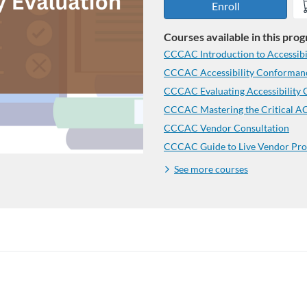
Enroll
Courses available in this pro
CCCAC Introduction to Accessibil
CCCAC Accessibility Conformanc
CCCAC Evaluating Accessibility
CCCAC Vendor Consultation
CCCAC Guide to Live Vendor Pro
See more courses