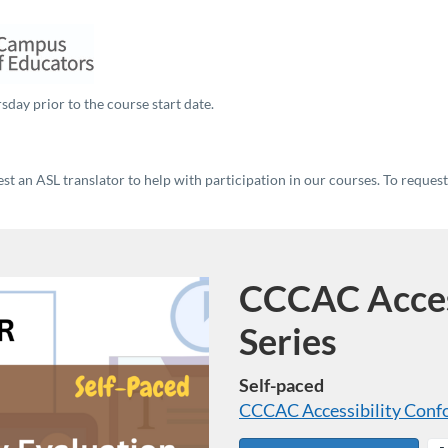
sday prior to the course start date.
t an ASL translator to help with participation in our courses. To reques
CCCAC Access
Program
Series
Self-paced
CCCAC Accessibility Conf