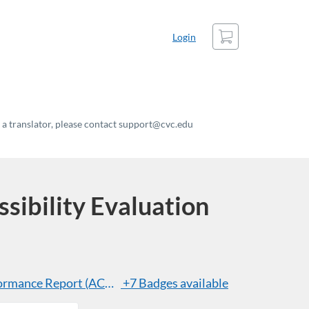
Cart
Login
t a translator, please contact support@cvc.edu
ibility Evaluation
ormance Report (ACR) Header Essentials
+7 Badges available