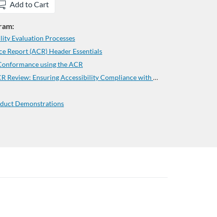
Add to Cart
gram:
ity Evaluation Processes
e Report (ACR) Header Essentials
 Conformance using the ACR
CCCAC Mastering the Critical ACR Review: Ensuring Accessibility Compliance with Confidence
duct Demonstrations