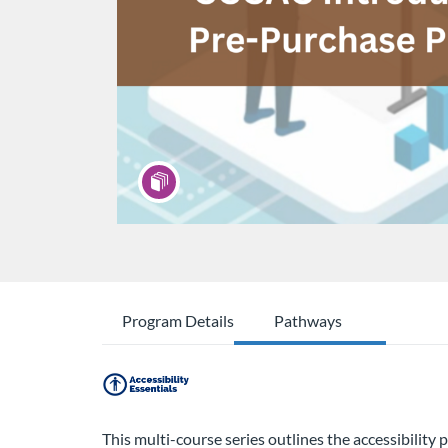
Program Details
Pathways
This multi-course series outlines the accessibilit