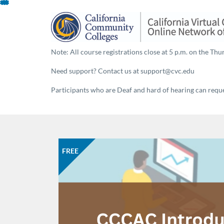
About This Program
Skip
To
Content
Note: All course registrations close at 5 p.m. on the Thur
Need support? Contact us at support@cvc.edu
Participants who are Deaf and hard of hearing can reques
FREE