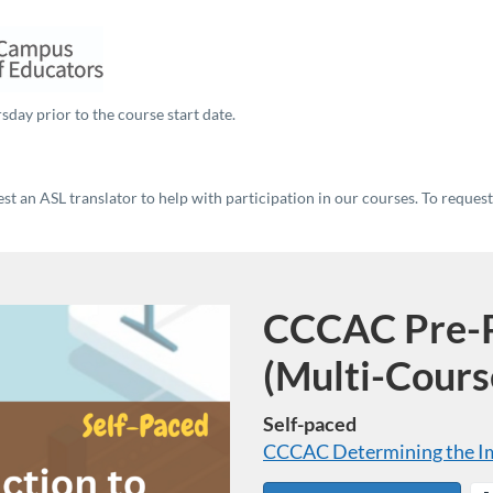
sday prior to the course start date.
t an ASL translator to help with participation in our courses. To reques
CCCAC Pre-P
Program
(Multi-Cours
Self-paced
CCCAC Determining the Imp