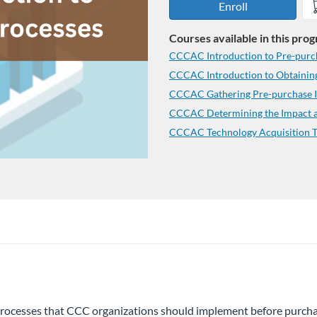
Enroll
Courses available in this pro
CCCAC Introduction to Pre-purc
CCCAC Introduction to Obtaining
CCCAC Gathering Pre-purchase In
CCCAC Determining the Impact an
CCCAC Technology Acquisition T
y processes that CCC organizations should implement before purcha