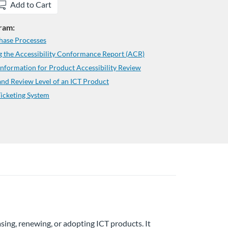
Add to Cart
gram:
hase Processes
 the Accessibility Conformance Report (ACR)
formation for Product Accessibility Review
d Review Level of an ICT Product
icketing System
sing, renewing, or adopting ICT products. It