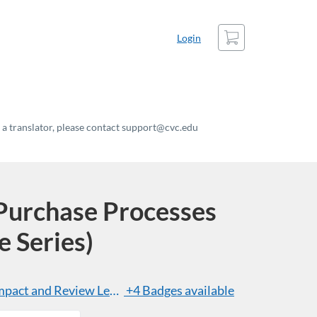
Cart
Login
t a translator, please contact support@cvc.edu
urchase Processes
e Series)
act and Review Level of an ICT Product
+4 Badges available