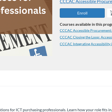
CCCAC Accessible Procurem
Enroll
Courses available in this pro
CCCAC Accessible Procurement: Y
CCCAC Closing the Loop: Accessi
CCCAC Integrating Accessibility 
rations for ICT purchasing professionals. Learn how your role fits i