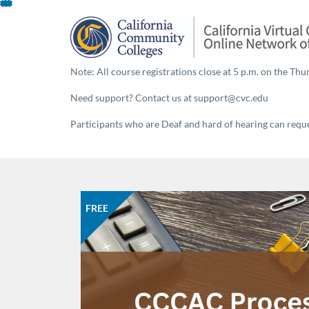
About This Program
Skip
To
Content
Note: All course registrations close at 5 p.m. on the Thur
Need support? Contact us at support@cvc.edu
Participants who are Deaf and hard of hearing can reques
FREE