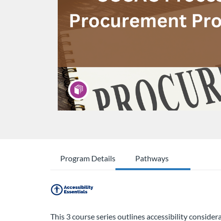
Program Details
Pathways
This 3 course series outlines accessibility conside