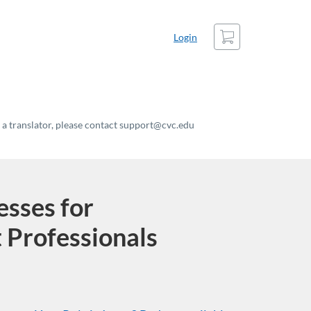
Cart
Login
t a translator, please contact support@cvc.edu
sses for
 Professionals