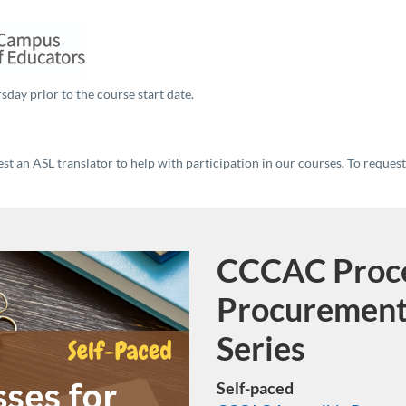
sday prior to the course start date.
t an ASL translator to help with participation in our courses. To reques
CCCAC Proce
Program
Procurement
Series
Self-paced