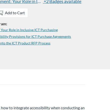
ent: Your Role in Inclusive ICT Purchasing
+2 Badges available
Add to Cart
gram:
our Role in Inclusive ICT Purchasing
bility Provisions for ICT Purchase Agreements
into the ICT Product RFP Process
n, how to integrate accessibility when conducting an