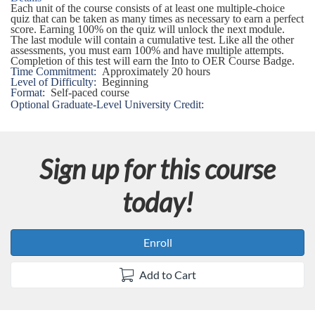
s
Each unit of the course consists of at least one multiple-choice
quiz that can be taken as many times as necessary to earn a perfect
score. Earning 100% on the quiz will unlock the next module.
e
The last module will contain a cumulative test. Like all the other
assessments, you must earn 100% and have multiple attempts.
Completion of this test will earn the Into to OER Course Badge.
d
Time Commitment:
Approximately 20 hours
Level of Difficulty:
Beginning
Format:
Self-paced course
e
Optional Graduate-Level University Credit:
s
Sign up for this course
c
today!
r
i
Enroll
p
Add to Cart
t