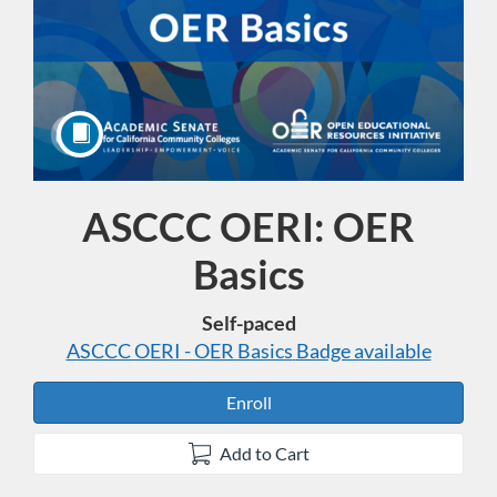
ASCCC OERI: OER
Course
Basics
Self-paced
ASCCC OERI - OER Basics
Badge available
Enroll
Add to Cart