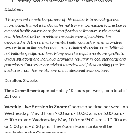
p
Identify local and statewide mental health resources
Disclaimer:
t
It is important to note the purpose of this module is to provide general
information. It is not intended as formal training, permission to practice as
i
a mental health counselor or for certification or licensure in the mental
health field but rather to address the basic areas of consideration
o
associated with the referral to mental health counseling when providing
services in an online environment. Any included discussion or activities do
not indicate specific solutions. Many practice requirements are specific to
n
unique situations and individual providers, resulting in local standards and
procedures. Counselors are advised to review and follow existing practice
guidelines from their institutions and professional organizations.
Duration: 2
weeks
Time Commitment:
approximately 10 hours per week, for a total of
20 hours
Weekly Live Session in Zoom:
Choose one time per week on
Wednesday, May 3 from 9:00 a.m. - 10:30 a.m. or 5:00 p.m. -
6:30 p.m. and Wednesday, May 10 from 9:00 a.m. - 10:30 a.m.
or 5:00 p.m. - 6:30 p.m.
The Zoom Room Links will be
available in the Canvas course.