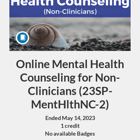
Online Mental Health
Course
Counseling for Non-
Clinicians (23SP-
MentHlthNC-2)
Ended May 14, 2023
1 credit
No available Badges