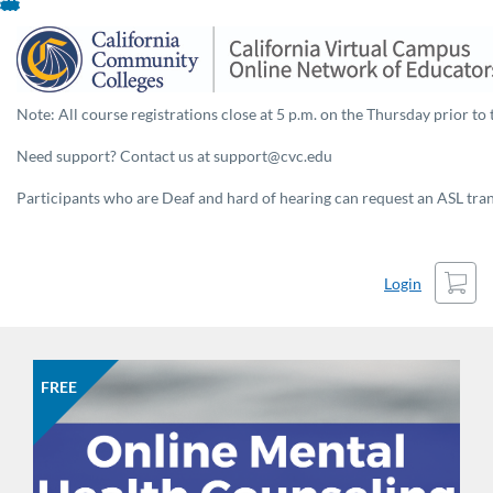
Skip
To
Content
Note: All course registrations close at 5 p.m. on the Thursday prior to 
Need support? Contact us at support@cvc.edu
Participants who are Deaf and hard of hearing can request an ASL trans
Cart
Login
FREE