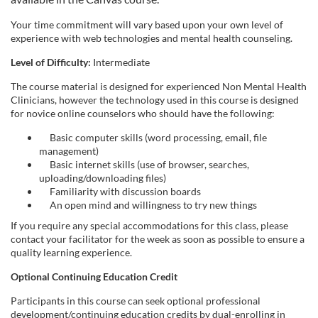
Your time commitment will vary based upon your own level of
experience with web technologies and mental health counseling.
Level of Difficulty:
Intermediate
The course material is designed for experienced Non Mental Health
Clinicians, however the technology used in this course is designed
for novice online counselors who should have the following:
Basic computer skills (word processing, email, file
management)
Basic internet skills (use of browser, searches,
uploading/downloading files)
Familiarity with discussion boards
An open mind and willingness to try new things
If you require any special accommodations for this class, please
contact your facilitator for the week as soon as possible to ensure a
quality learning experience.
Optional Continuing Education Credit
Participants in this course can seek optional professional
development/continuing education credits by dual-enrolling in