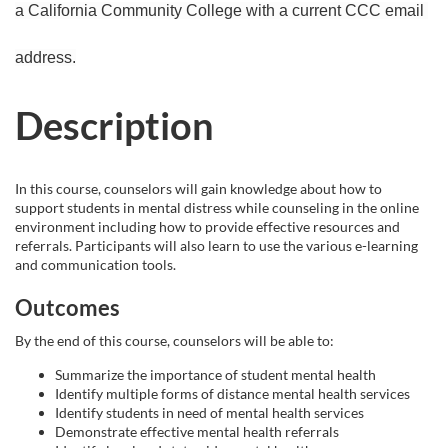
a California Community College with a current CCC email 
r
address.
s
Description
e
d
In this course, counselors will gain knowledge about how to
support students in mental distress while counseling in the online
e
environment including how to provide effective resources and
referrals. Participants will also learn to use the various e-learning
s
and communication tools.
c
Outcomes
By the end of this course, counselors will be able to:
r
Summarize the importance of student mental health
Identify multiple forms of distance mental health services
i
Identify students in need of mental health services
Demonstrate effective mental health referrals