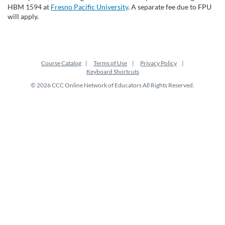
HBM 1594 at
Fresno Pacific University
. A separate fee due to FPU
will apply.
Course Catalog
Terms of Use
Privacy Policy
Keyboard Shortcuts
© 2026 CCC Online Network of Educators All Rights Reserved.