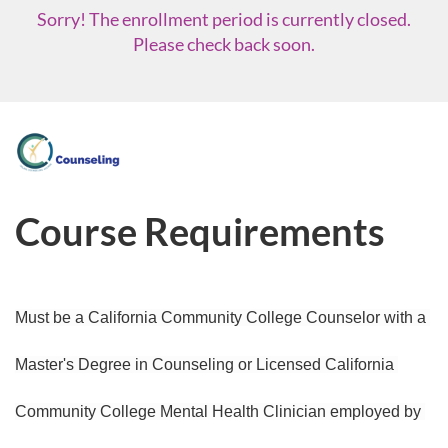
Sorry! The enrollment period is currently closed.
Please check back soon.
F
u
Course Requirements
l
l
Must be a California Community College Counselor with a 
c
Master's Degree in Counseling or Licensed California 
o
Community College Mental Health Clinician employed by 
u