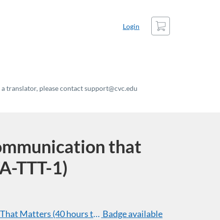
Cart
Login
t a translator, please contact support@cvc.edu
ommunication that
A-TTT-1)
hat Matters (40 hours total of professional development
Badge available