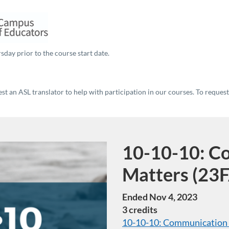
sday prior to the course start date.
t an ASL translator to help with participation in our courses. To reques
10-10-10: C
Course
Matters (23F
Ended Nov 4, 2023
3 credits
10-10-10: Communication T