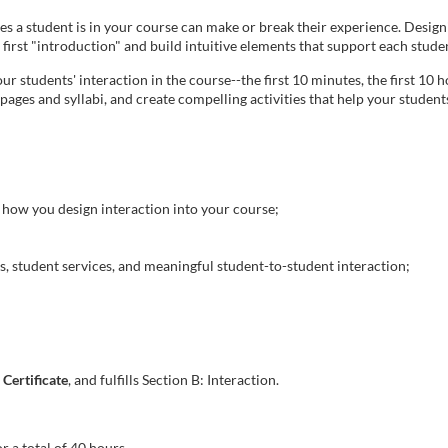
utes a student is in your course can make or break their experience. Desig
l first "introduction" and build intuitive elements that support each stude
r students' interaction in the course--the first 10 minutes, the first 10 hou
ages and syllabi, and create compelling activities that help your stude
how you design interaction into your course;
s, student services, and meaningful student-to-student interaction;
Certificate
, and fulfills Section B: Interaction.
r a total of 40 hours