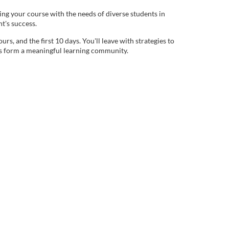
ning your course with the needs of diverse students in
nt's success.
rs, and the first 10 days. You'll leave with strategies to
nts form a meaningful learning community.