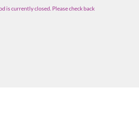
d is currently closed. Please check back