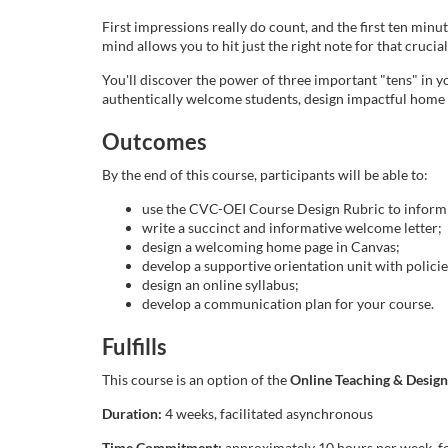
l
First impressions really do count, and the first ten min
mind allows you to hit just the right note for that crucia
c
You'll discover the power of three important "tens" in you
authentically welcome students, design impactful home p
o
Outcomes
u
By the end of this course, participants will be able to:
r
use the CVC-OEI Course Design Rubric to inform 
write a succinct and informative welcome letter;
design a welcoming home page in Canvas;
s
develop a supportive orientation unit with policie
design an online syllabus;
e
develop a communication plan for your course.
d
Fulfills
This course is an option of the
Online Teaching & Design 
e
Duration:
4 weeks, facilitated asynchronous
Time Commitment:
approximately 10 hours per week, fo