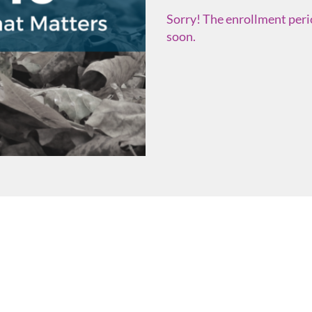
Sorry! The enrollment perio
soon.