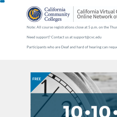
Skip
To
Content
Note: All course registrations close at 5 p.m. on the Thur
Need support? Contact us at support@cvc.edu
Participants who are Deaf and hard of hearing can reques
FREE