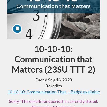
10-10-10:
Course
Communication that
Matters (23SU-TTT-2)
Ended Sep 16, 2023
3 credits
10-10-10: Communication That Matters (40 hours tota
Badge available
Sorry! The enrollment period is currently closed.