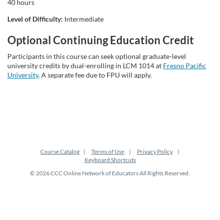
t
40 hours
Level of Difficulty:
Intermediate
i
Optional Continuing Education Credit
o
Participants in this course can seek optional graduate-level
university credits by dual-enrolling in LCM 1014 at
Fresno Pacific
n
University
. A separate fee due to FPU will apply.
Course Catalog
Terms of Use
Privacy Policy
Keyboard Shortcuts
© 2026 CCC Online Network of Educators All Rights Reserved.