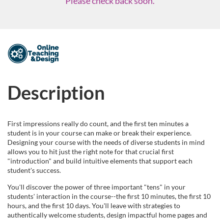
Please check back soon.
F
u
Description
l
l
First impressions really do count, and the first ten minutes a
student is in your course can make or break their experience.
c
Designing your course with the needs of diverse students in mind
allows you to hit just the right note for that crucial first
"introduction" and build intuitive elements that support each
o
student's success.
u
You'll discover the power of three important "tens" in your
students' interaction in the course--the first 10 minutes, the first 10
hours, and the first 10 days. You'll leave with strategies to
r
authentically welcome students, design impactful home pages and