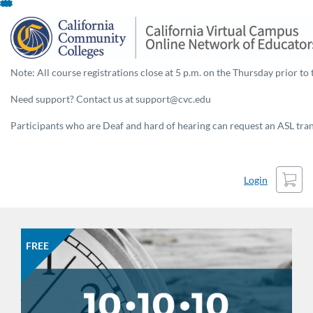
Skip
To
Content
Note: All course registrations close at 5 p.m. on the Thursday prior to 
Need support? Contact us at support@cvc.edu
Participants who are Deaf and hard of hearing can request an ASL trans
Cart
Login
FREE