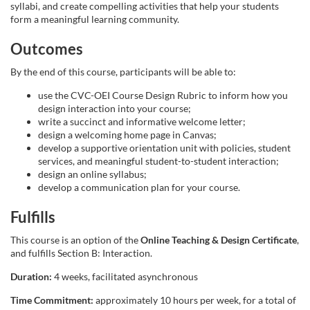
syllabi, and create compelling activities that help your students
s
form a meaningful learning community.
Outcomes
e
By the end of this course, participants will be able to:
d
use the CVC-OEI Course Design Rubric to inform how you
design interaction into your course;
e
write a succinct and informative welcome letter;
design a welcoming home page in Canvas;
s
develop a supportive orientation unit with policies, student
services, and meaningful student-to-student interaction;
design an online syllabus;
c
develop a communication plan for your course.
r
Fulfills
This course is an option of the
Online Teaching & Design Certificate
,
i
and fulfills Section B: Interaction.
Duration:
4 weeks, facilitated asynchronous
p
Time Commitment:
approximately 10 hours per week, for a total of