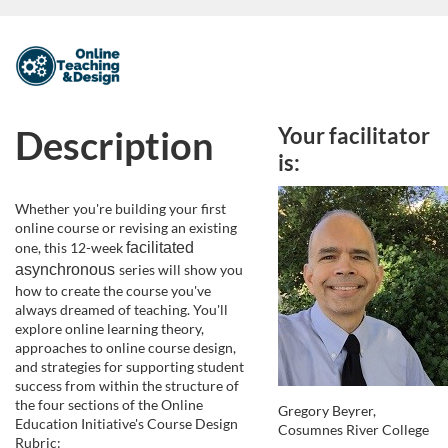
F
u
Description
Your facilitator
l
is:
l
Whether you're building your first
online course or revising an existing
c
one, this 12-week
facilitated 
asynchronous
series will show you
o
how to create the course you've
always dreamed of teaching. You'll
explore online learning theory,
u
approaches to online course design,
and strategies for supporting student
r
success from within the structure of
the four sections of the Online
Gregory Beyrer,
Education Initiative's Course Design
s
Cosumnes River College
Rubric: