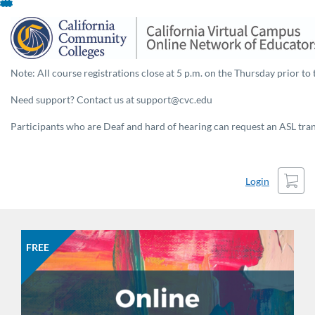
Skip
To
Content
Note: All course registrations close at 5 p.m. on the Thursday prior to 
Need support? Contact us at support@cvc.edu
Participants who are Deaf and hard of hearing can request an ASL trans
Cart
Login
FREE