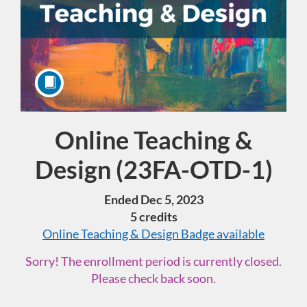
Online Teaching &
Course
Design (23FA-OTD-1)
Ended Dec 5, 2023
5 credits
Online Teaching & Design
Badge available
Sorry! The enrollment period is currently closed.
Please check back soon.