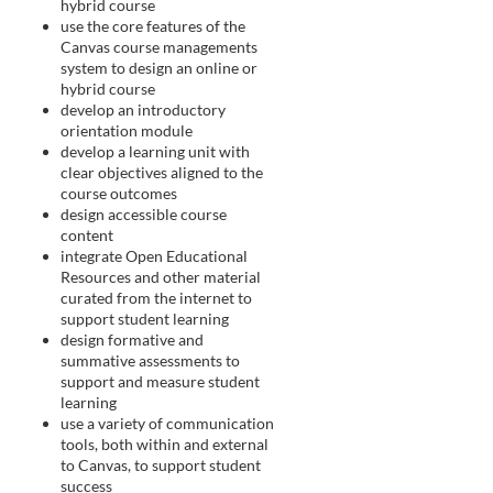
i
hybrid course
use the core features of the
Canvas course managements
o
system to design an online or
hybrid course
n
develop an introductory
orientation module
develop a learning unit with
clear objectives aligned to the
course outcomes
design accessible course
content
integrate Open Educational
Resources and other material
curated from the internet to
support student learning
design formative and
summative assessments to
support and measure student
learning
use a variety of communication
tools, both within and external
to Canvas, to support student
success