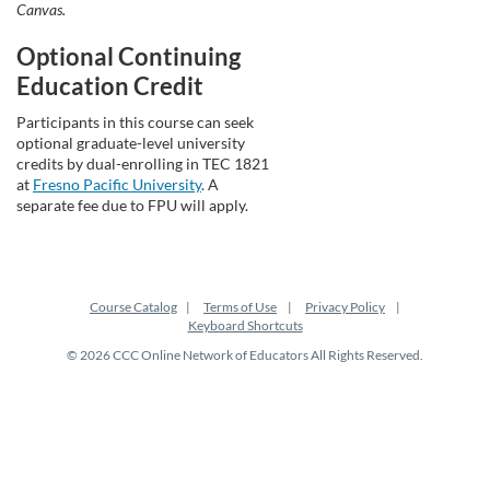
Canvas.
Optional Continuing
Education Credit
Participants in this course can seek
optional graduate-level university
credits by dual-enrolling in TEC 1821
at
Fresno Pacific University
. A
separate fee due to FPU will apply.
Course Catalog
Terms of Use
Privacy Policy
Keyboard Shortcuts
© 2026 CCC Online Network of Educators All Rights Reserved.