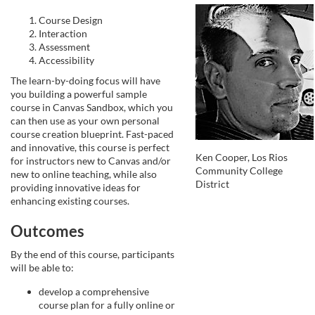
e
Course Design
Interaction
Assessment
d
Accessibility
The learn-by-doing focus will have
e
you building a powerful sample
course in Canvas Sandbox, which you
s
can then use as your own personal
course creation blueprint. Fast-paced
and innovative, this course is perfect
c
Ken Cooper, Los Rios
for instructors new to Canvas and/or
Community College
new to online teaching, while also
District
r
providing innovative ideas for
enhancing existing courses.
i
Outcomes
p
By the end of this course, participants
will be able to:
t
develop a comprehensive
course plan for a fully online or