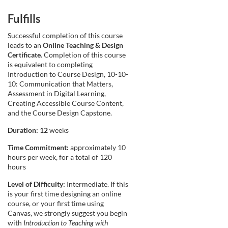
Fulfills
Successful completion of this course
leads to an
Online Teaching & Design
Certificate
. Completion of this course
is equivalent to completing
Introduction to Course Design, 10-10-
10: Communication that Matters,
Assessment in Digital Learning,
Creating Accessible Course Content,
and the Course Design Capstone.
Duration: 12
weeks
Time Commitment:
approximately 10
hours per week, for a total of 120
hours
Level of Difficulty:
Intermediate. If this
is your first time designing an online
course, or your first time using
Canvas, we strongly suggest you begin
with
Introduction to Teaching with