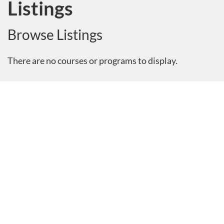
Listings
Browse Listings
There are no courses or programs to display.