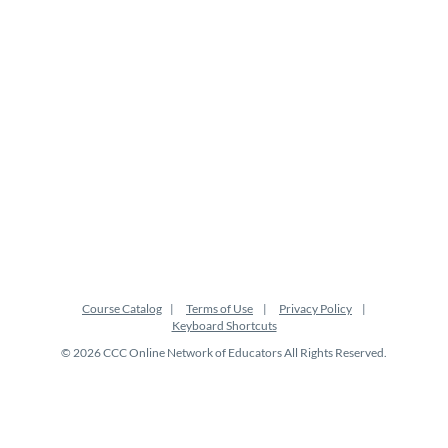
Course Catalog
Terms of Use
Privacy Policy
Keyboard Shortcuts
© 2026 CCC Online Network of Educators All Rights Reserved.