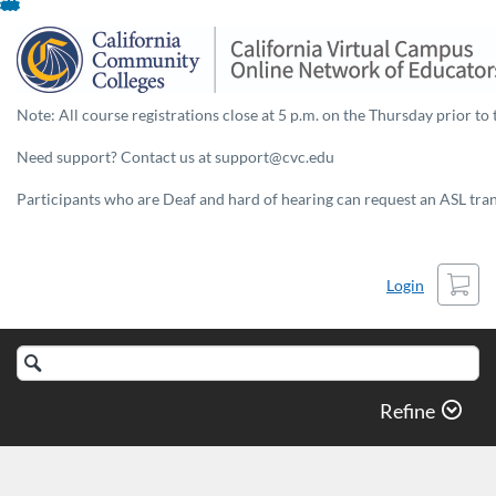
Skip
To
Content
Note: All course registrations close at 5 p.m. on the Thursday prior to 
Need support? Contact us at support@cvc.edu
Participants who are Deaf and hard of hearing can request an ASL trans
Cart
Login
Search
Catalog
Refine