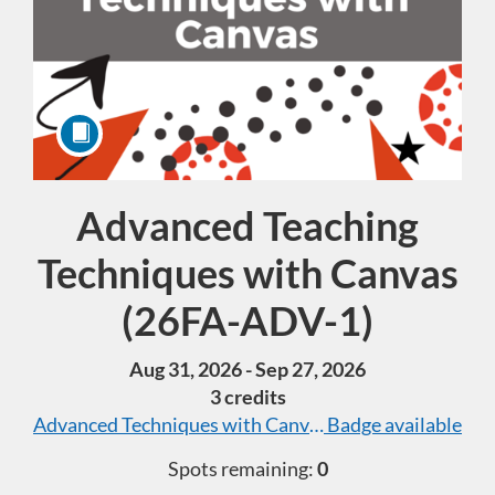
Advanced Teaching
Course
Techniques with Canvas
(26FA-ADV-1)
Aug 31, 2026 - Sep 27, 2026
3 credits
Advanced Techniques with Canvas
Badge available
Spots remaining:
0