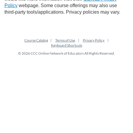
Policy
webpage. Some course offerings may also use
third-party tools/applications. Privacy policies may vary.
Course Catalog
Terms of Use
Privacy Policy
Keyboard Shortcuts
© 2026 CCC Online Network of Educators All Rights Reserved.