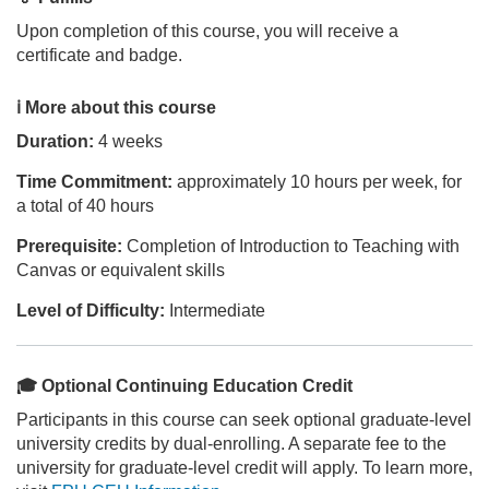
Upon completion of this course, you will receive a
i
certificate and badge.
p
ℹ️ More about this course
t
Duration:
4 weeks
Time Commitment:
approximately 10 hours per week, for
i
a total of 40 hours
o
Prerequisite:
Completion of Introduction to Teaching with
Canvas or equivalent skills
n
Level of Difficulty:
Intermediate
🎓 Optional Continuing Education Credit
Participants in this course can seek optional graduate-level
university credits by dual-enrolling. A separate fee to the
university for graduate-level credit will apply. To learn more,