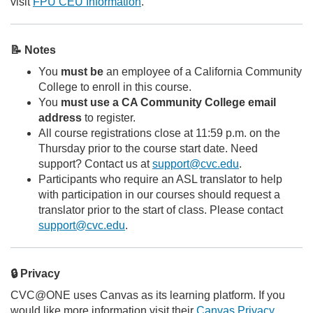
visit
FPU CEU Information
.
📝 Notes
You
must be
an employee of a California Community
College to enroll in this course.
You
must use a CA Community College email
address
to register.
All course registrations close at 11:59 p.m. on the
Thursday prior to the course start date. Need
support? Contact us at
support@cvc.edu
.
Participants who require an ASL translator to help
with participation in our courses should request a
translator prior to the start of class. Please contact
support@cvc.edu
.
🔒 Privacy
CVC@ONE uses Canvas as its learning platform. If you
would like more information visit their
Canvas Privacy