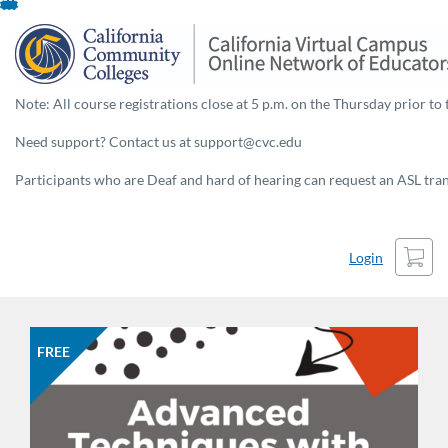
Skip
To
Content
Note: All course registrations close at 5 p.m. on the Thursday prior to 
Need support? Contact us at support@cvc.edu
Participants who are Deaf and hard of hearing can request an ASL trans
Cart
Login
FREE