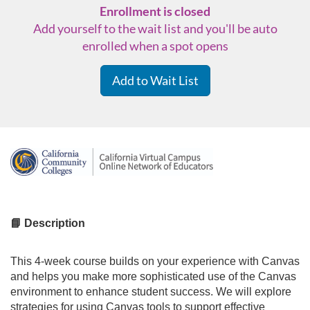
Enrollment is closed
Add yourself to the wait list and you'll be auto
enrolled when a spot opens
Add to Wait List
F
u
l
📘 Description
l
This 4-week course builds on your experience with Canvas
and helps you make more sophisticated use of the Canvas
c
environment to enhance student success. We will explore
strategies for using Canvas tools to support effective