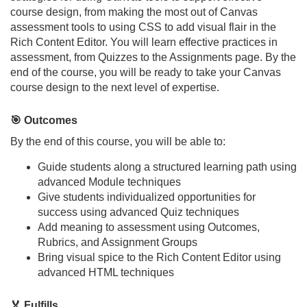
o
course design, from making the most out of Canvas
assessment tools to using CSS to add visual flair in the
u
Rich Content Editor. You will learn effective practices in
assessment, from Quizzes to the Assignments page. By the
r
end of the course, you will be ready to take your Canvas
course design to the next level of expertise.
s
🎯 Outcomes
e
By the end of this course, you will be able to:
d
Guide students along a structured learning path using
advanced Module techniques
Give students individualized opportunities for
e
success using advanced Quiz techniques
Add meaning to assessment using Outcomes,
s
Rubrics, and Assignment Groups
Bring visual spice to the Rich Content Editor using
c
advanced HTML techniques
r
🏅 Fulfills