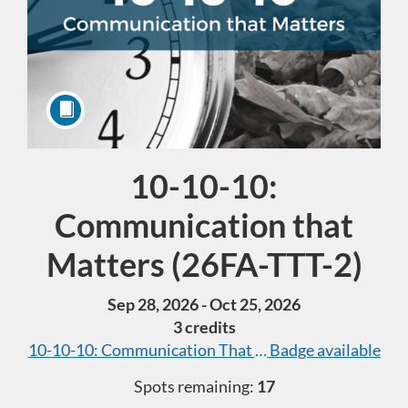
10-10-10:
Course
Communication that
Matters (26FA-TTT-2)
Sep 28, 2026 - Oct 25, 2026
3 credits
10-10-10: Communication That Matters (40 hours tota
Badge available
Spots remaining:
17