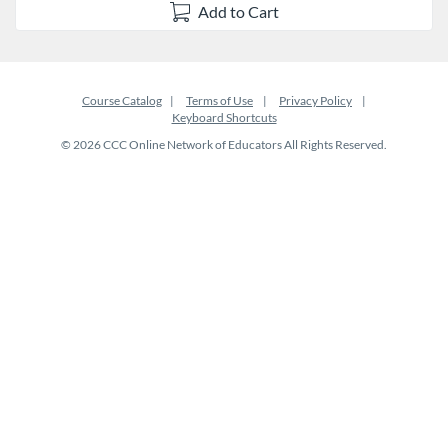
Add to Cart
Course Catalog
Terms of Use
Privacy Policy
Keyboard Shortcuts
© 2026 CCC Online Network of Educators All Rights Reserved.