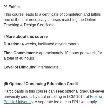
i
🏅 Fulfills
p
This course leads to a certificate of completion and fulfills
one of the four necessary courses matching the Online
t
Teaching & Design Certificate
.
i
ℹ️ More about this course
Duration:
4 weeks, facilitated asynchronous
o
Time Commitment:
approximately 10 hours per week, for
n
a total of 40 hours
Level of Difficulty:
Intermediate
🎓 Optional Continuing Education Credit
Participants in this course can seek optional graduate-level
university credits by dual-enrolling in LCM 1014 at
Fresno
Pacific University
. A separate fee due to FPU will apply.