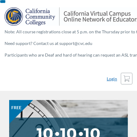
Skip
To
Content
Note: All course registrations close at 5 p.m. on the Thursday prior to 
Need support? Contact us at support@cvc.edu
Participants who are Deaf and hard of hearing can request an ASL trans
Cart
Login
FREE