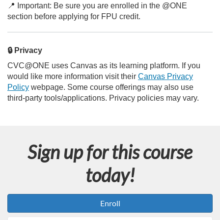
📍 Important: Be sure you are enrolled in the @ONE
section before applying for FPU credit.
🔒 Privacy
CVC@ONE uses Canvas as its learning platform. If you
would like more information visit their
Canvas Privacy
Policy
webpage. Some course offerings may also use
third-party tools/applications. Privacy policies may vary.
Sign up for this course
today!
Enroll