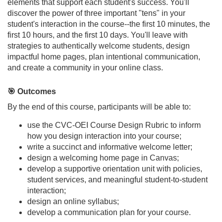
elements that support each student's success. You'll
u
discover the power of three important "tens" in your
student's interaction in the course--the first 10 minutes, the
r
first 10 hours, and the first 10 days. You'll leave with
strategies to authentically welcome students, design
s
impactful home pages, plan intentional communication,
and create a community in your online class.
e
🎯 Outcomes
d
By the end of this course, participants will be able to:
use the CVC-OEI Course Design Rubric to inform
e
how you design interaction into your course;
write a succinct and informative welcome letter;
s
design a welcoming home page in Canvas;
develop a supportive orientation unit with policies,
c
student services, and meaningful student-to-student
interaction;
r
design an online syllabus;
develop a communication plan for your course.