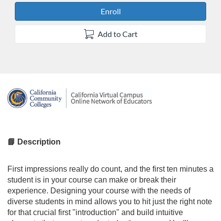
Enroll
Add to Cart
F
u
l
📘 Description
l
First impressions really do count, and the first ten minutes a
student is in your course can make or break their
c
experience. Designing your course with the needs of
diverse students in mind allows you to hit just the right note
o
for that crucial first "introduction" and build intuitive