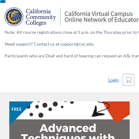
Skip
To
Content
Note: All course registrations close at 5 p.m. on the Thursday prior to 
Need support? Contact us at support@cvc.edu
Participants who are Deaf and hard of hearing can request an ASL trans
Cart
Login
FREE