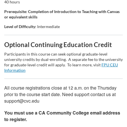
t
40 hours
Prerequisite: Completion of Introduction to Teaching with Canvas
i
or equivalent skills
o
Level of Difficulty:
Intermediate
n
Optional Continuing Education Credit
Participants in this course can seek optional graduate-level
university credits by dual-enrolling. A separate fee to the university
for graduate-level credit will apply. To learn more, visit
FPU CEU
Information
All course registrations close at 12 a.m. on the Thursday
prior to the course start date. Need support contact us at
support@cvc.edu
You must use a CA Community College email address
to register.