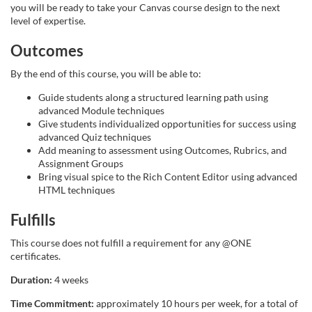
you will be ready to take your Canvas course design to the next
s
level of expertise.
Outcomes
e
By the end of this course, you will be able to:
d
Guide students along a structured learning path using
advanced Module techniques
e
Give students individualized opportunities for success using
advanced Quiz techniques
s
Add meaning to assessment using Outcomes, Rubrics, and
Assignment Groups
Bring visual spice to the Rich Content Editor using advanced
c
HTML techniques
r
Fulfills
This course does not fulfill a requirement for any @ONE
i
certificates.
p
Duration:
4 weeks
Time Commitment:
approximately 10 hours per week, for a total of