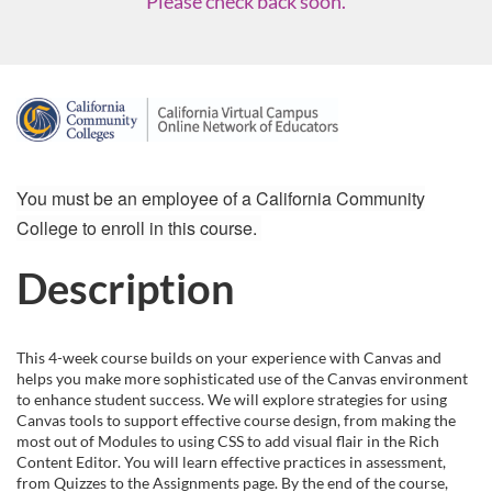
Please check back soon.
F
u
You must be an employee of a California Community
l
College to enroll in this course.
l
Description
c
This 4-week course builds on your experience with Canvas and
o
helps you make more sophisticated use of the Canvas environment
to enhance student success. We will explore strategies for using
u
Canvas tools to support effective course design, from making the
most out of Modules to using CSS to add visual flair in the Rich
Content Editor. You will learn effective practices in assessment,
r
from Quizzes to the Assignments page. By the end of the course,