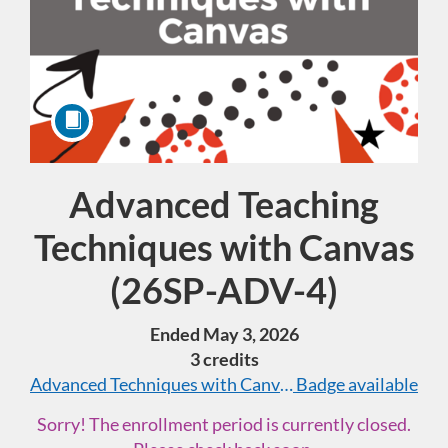
Advanced Teaching
Course
Techniques with Canvas
(26SP-ADV-4)
Ended May 3, 2026
3 credits
Advanced Techniques with Canvas
Badge available
Sorry! The enrollment period is currently closed.