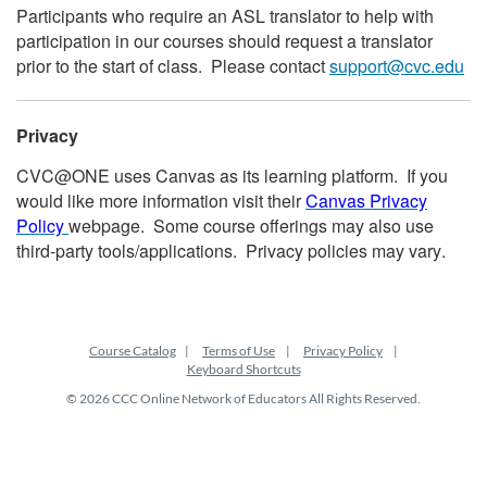
Participants who require an ASL translator to help with
participation in our courses should request a translator
prior to the start of class. Please contact
support@cvc.edu
Privacy
CVC@ONE uses Canvas as its learning platform. If you
would like more information visit their
Canvas Privacy
Policy
webpage. Some course offerings may also use
third-party tools/applications. Privacy policies may vary.
Course Catalog
Terms of Use
Privacy Policy
Keyboard Shortcuts
© 2026 CCC Online Network of Educators All Rights Reserved.