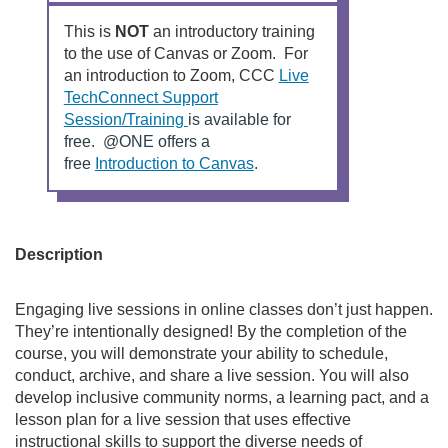
r
This is
NOT
an introductory training
to the use of Canvas or Zoom. For
s
an introduction to Zoom, CCC
Live
TechConnect Support
e
L
Session/Training
is available for
i
free. @ONE offers a
d
n
L
free
Introduction to Canvas
.
k
i
s
n
e
t
k
o
s
Description
s
a
t
n
o
c
Engaging live sessions in online classes don’t just happen.
e
a
They’re intentionally designed! By the completion of the
x
n
r
course, you will demonstrate your ability to schedule,
t
e
conduct, archive, and share a live session. You will also
e
x
i
develop inclusive community norms, a learning pact, and a
r
t
lesson plan for a live session that uses effective
n
e
instructional skills to support the diverse needs of