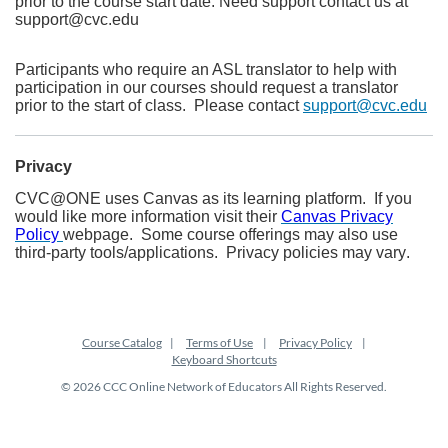
prior to the course start date. Need support contact us at
support@cvc.edu
Participants who require an ASL translator to help with
participation in our courses should request a translator
prior to the start of class. Please contact
support@cvc.edu
Privacy
CVC@ONE uses Canvas as its learning platform. If you
would like more information visit their
Canvas Privacy
Policy
webpage. Some course offerings may also use
third-party tools/applications. Privacy policies may vary.
Course Catalog
Terms of Use
Privacy Policy
Keyboard Shortcuts
© 2026 CCC Online Network of Educators All Rights Reserved.