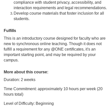
compliance with student privacy, accessibility, and
interaction requirements and legal recommendations.
Develop course materials that foster inclusion for all
students.
Fulfills
This is an introductory course designed for faculty who are
new to synchronous online teaching. Though it does not
fulfill a requirement for any @ONE certificates, it's an
important starting point, and may be required by your
campus.
More about this course:
Duration: 2 weeks
Time Commitment: approximately 10 hours per week (20
hours total)
Level of Difficulty: Beginning