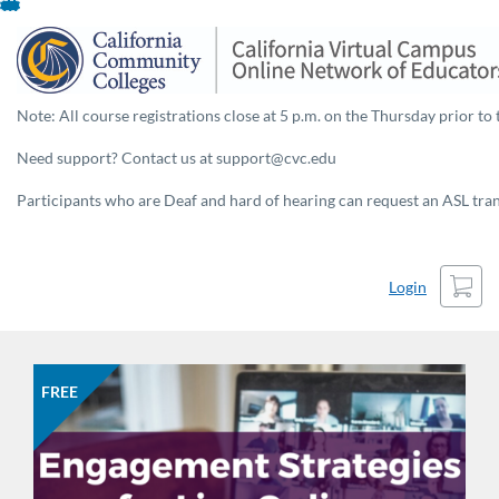
Skip
To
Content
Note: All course registrations close at 5 p.m. on the Thursday prior to 
Need support? Contact us at support@cvc.edu
Participants who are Deaf and hard of hearing can request an ASL trans
Cart
Login
FREE