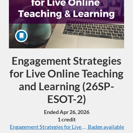
Engagement Strategies
Course
for Live Online Teaching
and Learning (26SP-
ESOT-2)
Ended Apr 26, 2026
1 credit
Engagement Strategies for Live Online Teaching & Le
Badge available