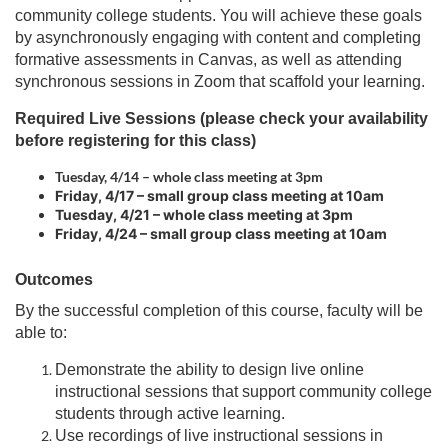
p
a
r
community college students. You will achieve these goals
l
n
by asynchronously engaging with content and completing
t
s
a
formative assessments in Canvas, as well as attending
i
l
synchronous sessions in Zoom that scaffold your learning.
t
s
i
e
i
Required Live Sessions (please check your availability
.
t
o
before registering for this class)
e
Tuesday, 4/14 – whole class meeting at 3pm
.
n
Friday, 4/17 – small group class meeting at 10am
Tuesday, 4/21 – whole class meeting at 3pm
Friday, 4/24 – small group class meeting at 10am
Outcomes
By the successful completion of this course, faculty will be
able to:
Demonstrate the ability to design live online
instructional sessions that support community college
students through active learning.
Use recordings of live instructional sessions in