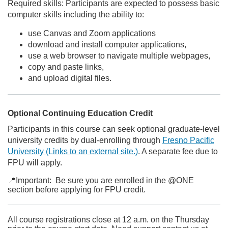
Required skills: Participants are expected to possess basic
computer skills including the ability to:
use Canvas and Zoom applications
download and install computer applications,
use a web browser to navigate multiple webpages,
copy and paste links,
and upload digital files.
Optional Continuing Education Credit
Participants in this course can seek optional graduate-level
university credits by dual-enrolling through
Fresno Pacific
University
(Links to an external site.)
. A separate fee due to
FPU will apply.
📍Important: Be sure you are enrolled in the @ONE
section before applying for FPU credit.
All course registrations close at 12 a.m. on the Thursday