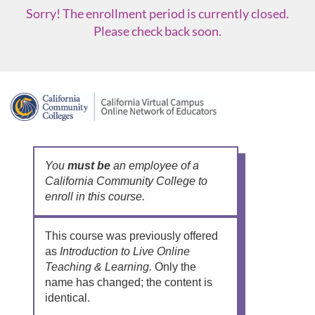
Sorry! The enrollment period is currently closed.
Please check back soon.
F
u
l
You
must be
an employee of a
California Community College to
enroll in this course.
l
c
This course was previously offered
as
Introduction to Live Online
o
Teaching & Learning.
Only the
name has changed; the content is
u
identical.