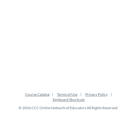
p
t
i
o
n
Course Catalog
Terms of Use
Privacy Policy
Keyboard Shortcuts
© 2026 CCC Online Network of Educators All Rights Reserved.