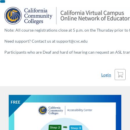
Skip
To
Content
Note: All course registrations close at 5 p.m. on the Thursday prior to 
Need support? Contact us at support@cvc.edu
Participants who are Deaf and hard of hearing can request an ASL trans
Cart
Login
FREE