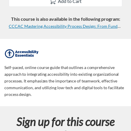
Add to Cart
This course is also available in the following program:
CCCAC Mastering Accessibility Process Design: From Fundamentals to Real-World Application (2 Course Series)
F
u
Self-paced, online course guide that outlines a comprehensive
approach to integrating accessibility into existing organizational
l
processes. It emphasizes the importance of teamwork, effective
communication, and utilizing low-tech and digital tools to facilitate
l
process design.
c
Sign up for this course
o