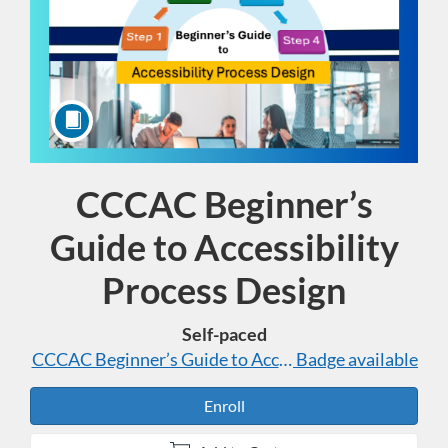
CCCAC Beginner’s
Course
Guide to Accessibility
Process Design
Self-paced
CCCAC Beginner’s Guide to Accessibility Process Des
Badge available
Enroll